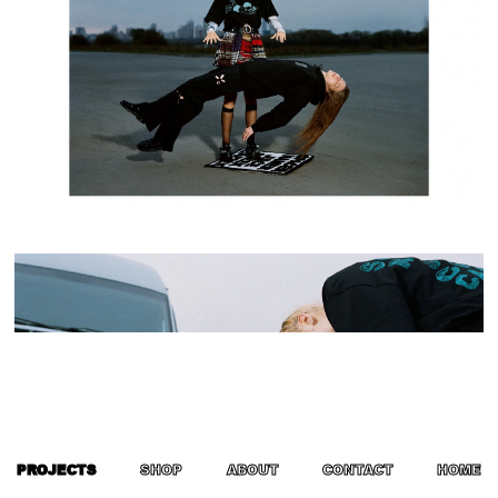
PROJECTS
SHOP
ABOUT
CONTACT
HOME