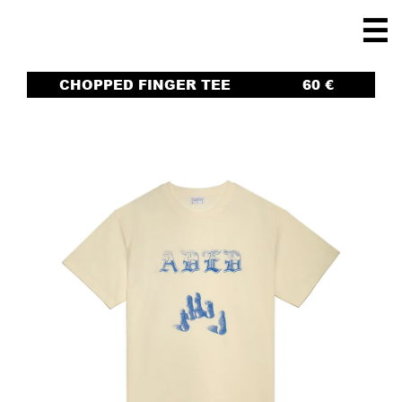
☰
CHOPPED FINGER TEE
60
€