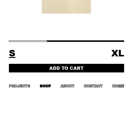
S
XL
ADD TO CART
PROJECTS
SHOP
ABOUT
CONTACT
HOME